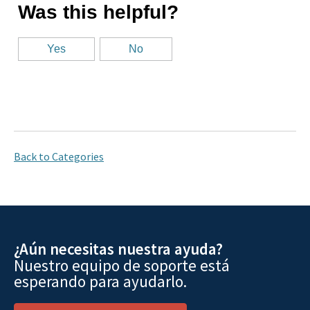
Back to Categories
¿Aún necesitas nuestra ayuda?
Nuestro equipo de soporte está
esperando para ayudarlo.