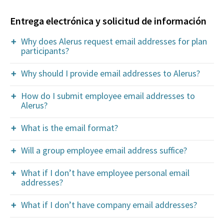
Entrega electrónica y solicitud de información
Why does Alerus request email addresses for plan
participants?
Why should I provide email addresses to Alerus?
How do I submit employee email addresses to
Alerus?
What is the email format?
Will a group employee email address suffice?
What if I don’t have employee personal email
addresses?
What if I don’t have company email addresses?