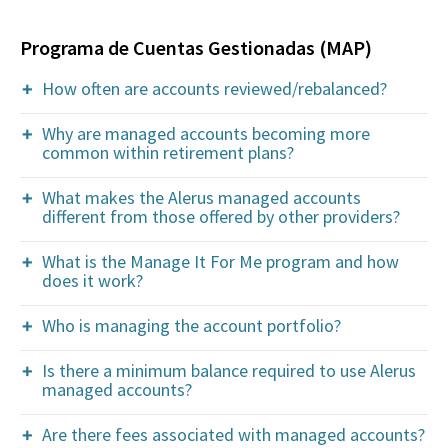
Programa de Cuentas Gestionadas (MAP)
How often are accounts reviewed/rebalanced?
Why are managed accounts becoming more
common within retirement plans?
What makes the Alerus managed accounts
different from those offered by other providers?
What is the Manage It For Me program and how
does it work?
Who is managing the account portfolio?
Is there a minimum balance required to use Alerus
managed accounts?
Are there fees associated with managed accounts?