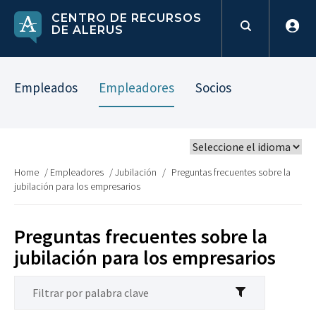
CENTRO DE RECURSOS
DE ALERUS
Empleados
Empleadores
Socios
Home
/
Empleadores
/
Jubilación
/
Preguntas frecuentes sobre la
jubilación para los empresarios
Preguntas frecuentes sobre la
jubilación para los empresarios