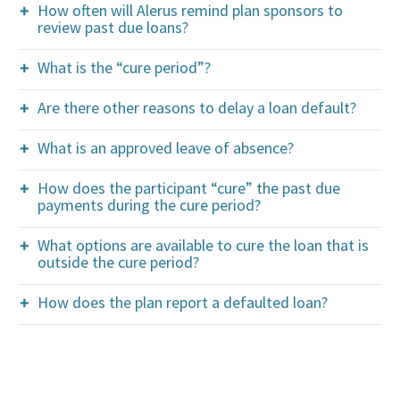
How often will Alerus remind plan sponsors to
review past due loans?
What is the “cure period”?
Are there other reasons to delay a loan default?
What is an approved leave of absence?
How does the participant “cure” the past due
payments during the cure period?
What options are available to cure the loan that is
outside the cure period?
How does the plan report a defaulted loan?