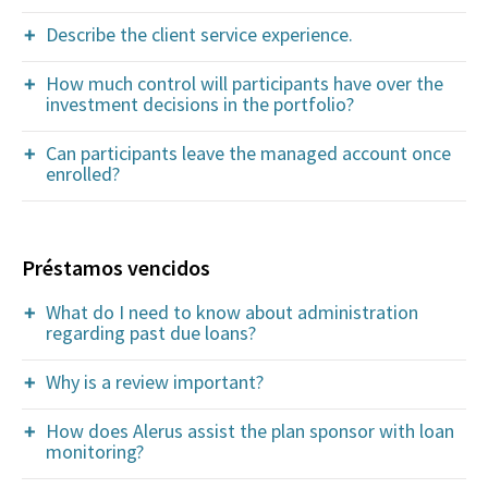
Describe the client service experience.
How much control will participants have over the
investment decisions in the portfolio?
Can participants leave the managed account once
enrolled?
Préstamos vencidos
What do I need to know about administration
regarding past due loans?
Why is a review important?
How does Alerus assist the plan sponsor with loan
monitoring?