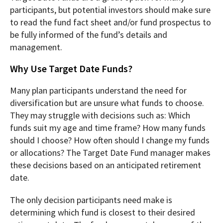
participants, but potential investors should make sure
to read the fund fact sheet and/or fund prospectus to
be fully informed of the fund’s details and
management.
Why Use Target Date Funds?
Many plan participants understand the need for
diversification but are unsure what funds to choose.
They may struggle with decisions such as: Which
funds suit my age and time frame? How many funds
should I choose? How often should I change my funds
or allocations? The Target Date Fund manager makes
these decisions based on an anticipated retirement
date.
The only decision participants need make is
determining which fund is closest to their desired