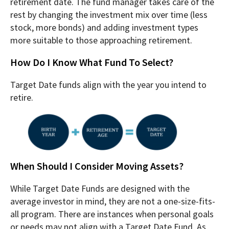
retirement date. The fund manager takes care of the
rest by changing the investment mix over time (less
stock, more bonds) and adding investment types
more suitable to those approaching retirement.
How Do I Know What Fund To Select?
Target Date funds align with the year you intend to
retire.
When Should I Consider Moving Assets?
While Target Date Funds are designed with the
average investor in mind, they are not a one-size-fits-
all program. There are instances when personal goals
or needs may not align with a Target Date Fund. As