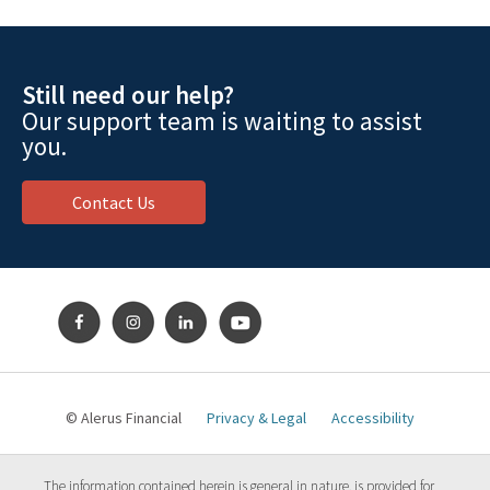
Still need our help?
Our support team is waiting to assist
you.
Contact Us
© Alerus Financial
Privacy & Legal
Accessibility
The information contained herein is general in nature, is provided for