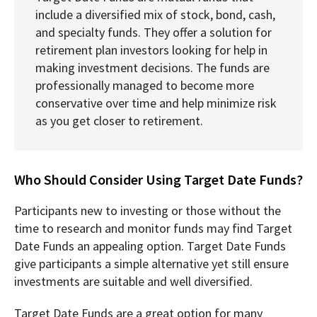
include a diversified mix of stock, bond, cash,
and specialty funds. They offer a solution for
retirement plan investors looking for help in
making investment decisions. The funds are
professionally managed to become more
conservative over time and help minimize risk
as you get closer to retirement.
Who Should Consider Using Target Date Funds?
Participants new to investing or those without the
time to research and monitor funds may find Target
Date Funds an appealing option. Target Date Funds
give participants a simple alternative yet still ensure
investments are suitable and well diversified.
Target Date Funds are a great option for many