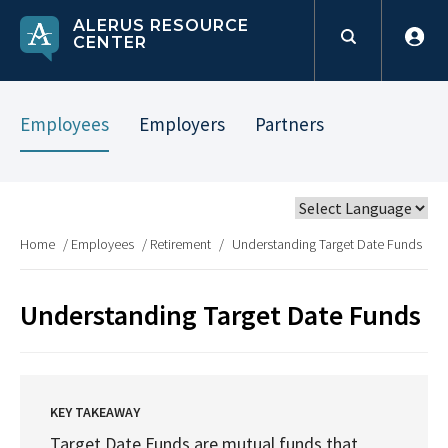
ALERUS RESOURCE
CENTER
Employees
Employers
Partners
Home
/
Employees
/
Retirement
/
Understanding Target Date Funds
Understanding Target Date Funds
KEY TAKEAWAY
Target Date Funds are mutual funds that