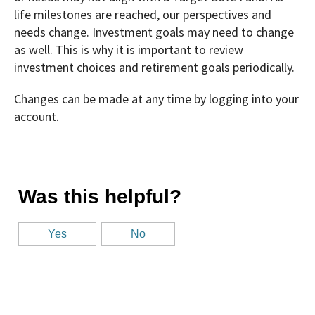
life milestones are reached, our perspectives and
needs change. Investment goals may need to change
as well. This is why it is important to review
investment choices and retirement goals periodically.
Changes can be made at any time by logging into your
account.