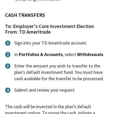
CASH TRANSFERS
To: Employer's Core Investment Election
From: TD Ameritrade
Sign into your TD Ameritrade account.
1
In
Portfolios & Accounts
, select
Withdrawals
.
2
Enter the amount you wish to transfer to the
3
plan’s default investment fund. You must have
cash available for the transfer to be processed.
Submit and review your request.
4
The cash will be invested in the plan’s default
investment option. To move the cash, initiate a