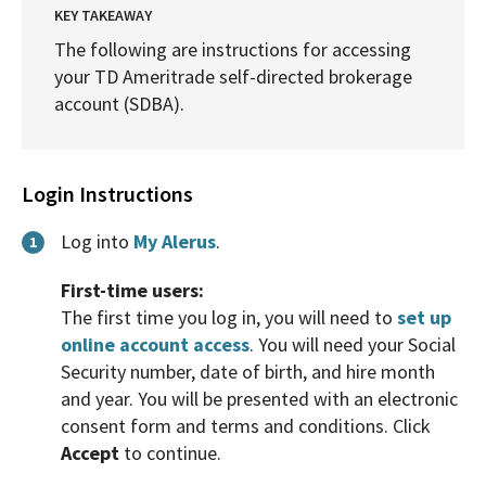
KEY TAKEAWAY
The following are instructions for accessing
your TD Ameritrade self-directed brokerage
account (SDBA).
Login Instructions
Log into
My Alerus
.
1
First-time users:
The first time you log in, you will need to
set up
online account access
. You will need your Social
Security number, date of birth, and hire month
and year. You will be presented with an electronic
consent form and terms and conditions. Click
Accept
to continue.