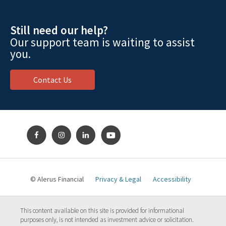
Still need our help?
Our support team is waiting to assist
you.
Contact Us
© Alerus Financial
Privacy & Legal
Accessibility
This content available on this site is provided for informational
purposes only, is not intended as investment advice or solicitation.