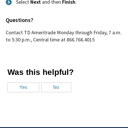
Select
Next
and then
Finish
.
5
Questions?
Contact TD Ameritrade Monday through Friday, 7 a.m.
to 5:30 p.m., Central time at 866.766.4015