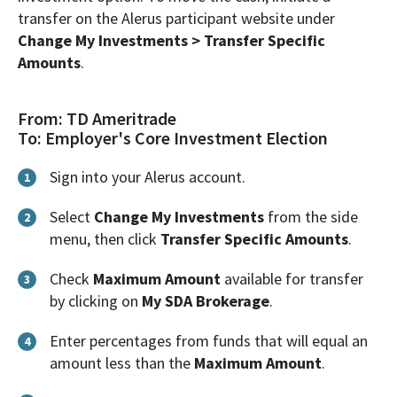
transfer on the Alerus participant website under
Change My Investments > Transfer Specific
Amounts
.
From: TD Ameritrade
To: Employer's Core Investment Election
Sign into your Alerus account.
1
Select
Change My Investments
from the side
2
menu, then click
Transfer Specific Amounts
.
Check
Maximum Amount
available for transfer
3
by clicking on
My SDA Brokerage
.
Enter percentages from funds that will equal an
4
amount less than the
Maximum Amount
.