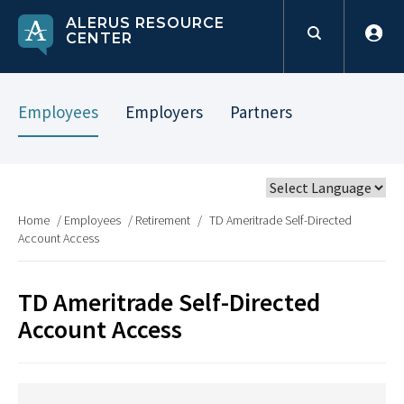
ALERUS RESOURCE
CENTER
Employees
Employers
Partners
Home
/
Employees
/
Retirement
/
TD Ameritrade Self-Directed
Account Access
TD Ameritrade Self-Directed
Account Access