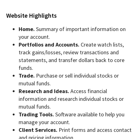
Website Highlights
Home.
Summary of important information on
your account.
Portfolios and Accounts.
Create watch lists,
track gains/losses, review transactions and
statements, and transfer dollars back to core
funds.
Trade.
Purchase or sell individual stocks or
mutual funds.
Research and Ideas.
Access financial
information and research individual stocks or
mutual funds.
Trading Tools.
Software available to help you
manage your account.
Client Services.
Print forms and access contact
and pricing information.