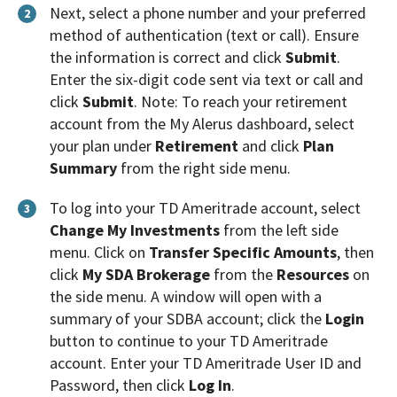
Next, select a phone number and your preferred
2
method of authentication (text or call). Ensure
the information is correct and click
Submit
.
Enter the six-digit code sent via text or call and
click
Submit
. Note: To reach your retirement
account from the My Alerus dashboard, select
your plan under
Retirement
and click
Plan
Summary
from the right side menu.
To log into your TD Ameritrade account, select
3
Change My Investments
from the left side
menu. Click on
Transfer Specific Amounts
, then
click
My SDA Brokerage
from the
Resources
on
the side menu. A window will open with a
summary of your SDBA account; click the
Login
button to continue to your TD Ameritrade
account. Enter your TD Ameritrade User ID and
Password, then click
Log In
.