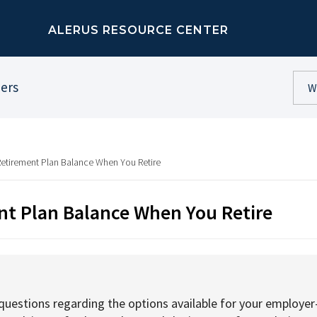
ALERUS RESOURCE CENTER
ners
Retirement Plan Balance When You Retire
nt Plan Balance When You Retire
uestions regarding the options available for your employer-