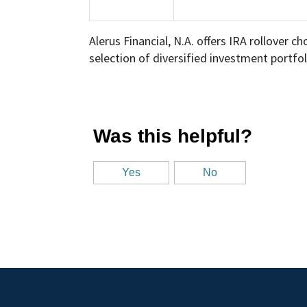
Alerus Financial, N.A. offers IRA rollover 
selection of diversified investment portfol