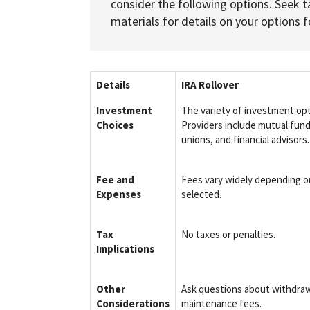
consider the following options. Seek t
materials for details on your options fo
Details
IRA Rollover
Investment
The variety of investment op
Choices
Providers include mutual fund
unions, and financial advisors.
Fee and
Fees vary widely depending o
Expenses
selected.
Tax
No taxes or penalties.
Implications
Other
Ask questions about withdraw
Considerations
maintenance fees.