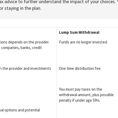
ax advice to further understand the impact of your choices. 
r staying in the plan.
Lump Sum Withdrawal
tions depends on the provider.
Funds are no longer invested.
 companies, banks, credit
n the provider and investments
One time distribution fee.
You must pay taxes on the
withdrawal amount, plus possible
penalty if under age 59½.
al options and potential