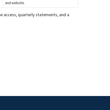
and website.
hone access, quarterly statements, and a