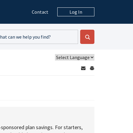
Contact
Log In
sponsored plan savings. For starters,