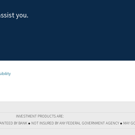
ssist you.
ibility
INVESTMENT PRODUCTS ARE:
RANTEED BY BANK ● NOT INSURED BY ANY FEDERAL GOVERNMENT AGENCY ● MAY G