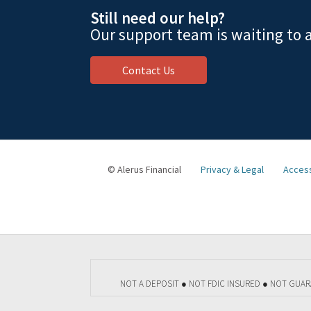
Still need our help?
Our support team is waiting to a
Contact Us
© Alerus Financial
Privacy & Legal
Access
NOT A DEPOSIT ● NOT FDIC INSURED ● NOT GUA