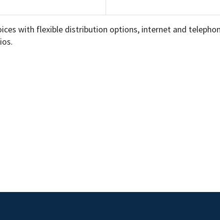
choices with flexible distribution options, internet and telep
ios.