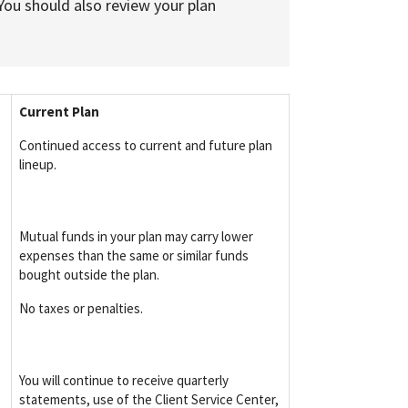
You should also review your plan
Current Plan
Continued access to current and future plan
lineup.
Mutual funds in your plan may carry lower
expenses than the same or similar funds
bought outside the plan.
No taxes or penalties.
You will continue to receive quarterly
statements, use of the Client Service Center,