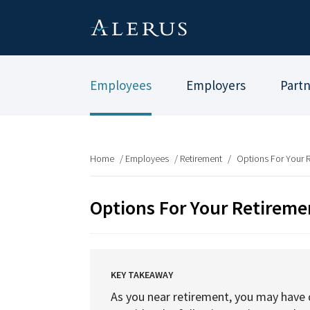
Employees
Employers
Part
Home
/
Employees
/
Retirement
/
Options For Your 
Options For Your Retireme
KEY TAKEAWAY
As you near retirement, you may have q