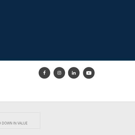
O DOWN IN VALUE