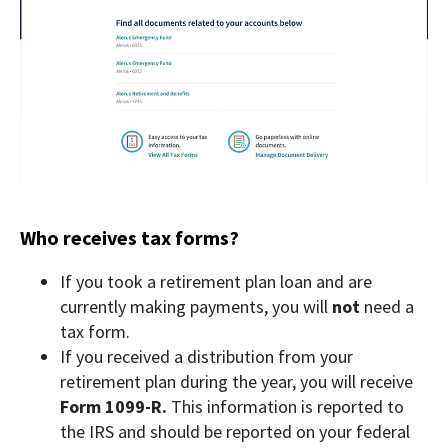
Who receives tax forms?
If you took a retirement plan loan and are
currently making payments, you will
not
need a
tax form.
If you received a distribution from your
retirement plan during the year, you will receive
Form 1099-R.
This information is reported to
the IRS and should be reported on your federal