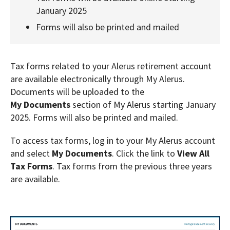
January 2025
Forms will also be printed and mailed
Tax forms related to your Alerus retirement account
are available electronically through My Alerus.
Documents will be uploaded to the
My
Documents
section of My Alerus starting January
2025. Forms will also be printed and mailed.
To access tax forms, log in to your My Alerus account
and select
My Documents
. Click the link to
View All
Tax Forms
. Tax forms from the previous three years
are available.