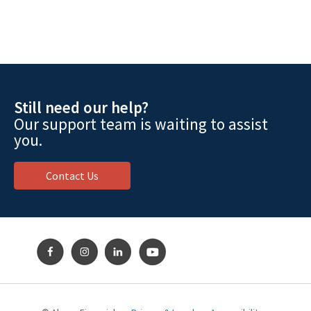
Still need our help?
Our support team is waiting to assist
you.
Contact Us