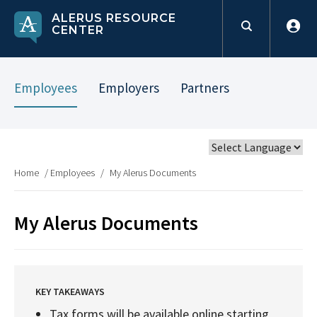
ALERUS RESOURCE
CENTER
Employees
Employers
Partners
Home
/
Employees
/
My Alerus Documents
My Alerus Documents
KEY TAKEAWAYS
Tax forms will be available online starting