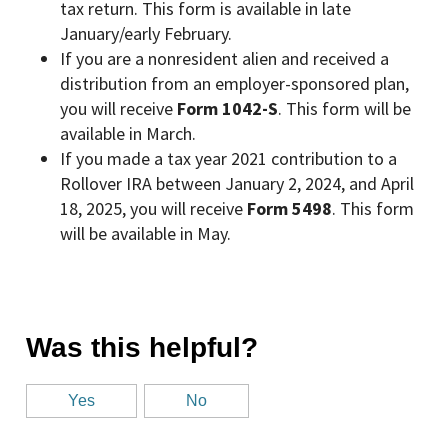
tax return. This form is available in late
January/early February.
If you are a nonresident alien and received a
distribution from an employer-sponsored plan,
you will receive
Form 1042-S
. This form will be
available in March.
If you made a tax year 2021 contribution to a
Rollover IRA between January 2, 2024, and April
18, 2025, you will receive
Form 5498
. This form
will be available in May.