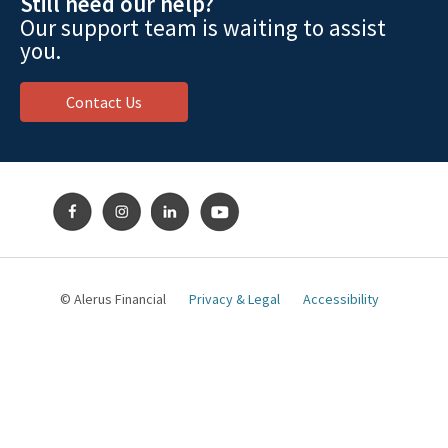
Still need our help?
Our support team is waiting to assist
you.
Contact Us
© Alerus Financial
Privacy & Legal
Accessibility