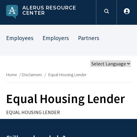
ALERUS RESOURCE
CENTER
Employees
Employers
Partners
Home
/
Disclaimers
/
Equal Housing Lender
Equal Housing Lender
EQUAL HOUSING LENDER