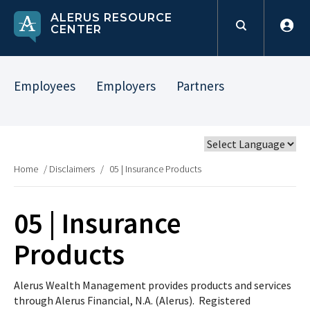
ALERUS RESOURCE
CENTER
Employees
Employers
Partners
Home
/
Disclaimers
/
05 | Insurance Products
05 | Insurance
Products
Alerus Wealth Management provides products and services
through Alerus Financial, N.A. (Alerus). Registered