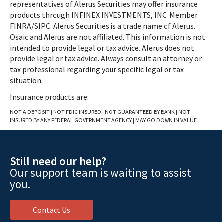
representatives of Alerus Securities may offer insurance
products through INFINEX INVESTMENTS, INC. Member
FINRA/SIPC. Alerus Securities is a trade name of Alerus.
Osaic and Alerus are not affiliated. This information is not
intended to provide legal or tax advice. Alerus does not
provide legal or tax advice. Always consult an attorney or
tax professional regarding your specific legal or tax
situation.
Insurance products are:
NOT A DEPOSIT | NOT FDIC INSURED | NOT GUARANTEED BY BANK | NOT
INSURED BY ANY FEDERAL GOVERNMENT AGENCY | MAY GO DOWN IN VALUE
Still need our help?
Our support team is waiting to assist
you.
Contact Us