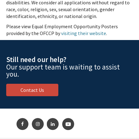
disabilities. We consider all applications without regard to
race, color, religion, sex, sexual orientation, gender
identification, ethnicity, or national origin.
Please view Equal Employment Opportunity Posters
provided by the OFCCP by
visiting their website
.
Still need our help?
Our support team is waiting to assist
you.
Contact Us