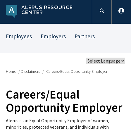
ALERUS RESOURCE
CENTER
Employees
Employers
Partners
Home
/
Disclaimers
/
Careers/Equal Opportunity Employer
Careers/Equal
Opportunity Employer
Alerus is an Equal Opportunity Employer of women,
minorities, protected veterans, and individuals with