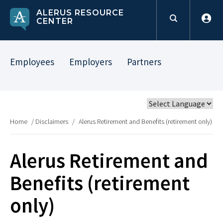
ALERUS RESOURCE
CENTER
Employees
Employers
Partners
Home
/
Disclaimers
/
Alerus Retirement and Benefits (retirement only)
Alerus Retirement and
Benefits (retirement
only)