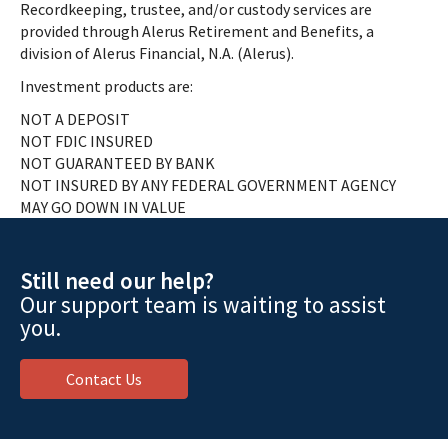
Recordkeeping, trustee, and/or custody services are
provided through Alerus Retirement and Benefits, a
division of Alerus Financial, N.A. (Alerus).
Investment products are:
NOT A DEPOSIT
NOT FDIC INSURED
NOT GUARANTEED BY BANK
NOT INSURED BY ANY FEDERAL GOVERNMENT AGENCY
MAY GO DOWN IN VALUE
Still need our help?
Our support team is waiting to assist
you.
Contact Us