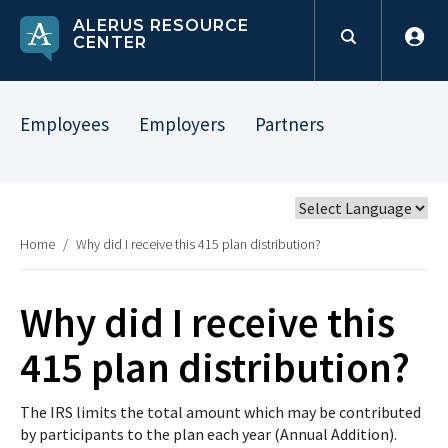
ALERUS RESOURCE
CENTER
Employees
Employers
Partners
Home
/
Why did I receive this 415 plan distribution?
Why did I receive this
415 plan distribution?
The IRS limits the total amount which may be contributed
by participants to the plan each year (Annual Addition).