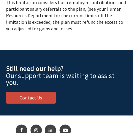
This limitation considers both employer contributions and
participant salary deferrals to the plan, (see your Human
Resources Department for the current limits). If the
limitation is exceeded, the plan must refund the excess to
you adjusted for gains and losses.
Still need our help?
Our support team is waiting to assist
you.
Contact Us