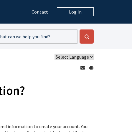
Contact
Log In
tion?
ired information to create your account. You