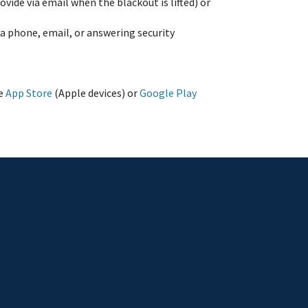
ide via email when the blackout is lifted) or
via phone, email, or answering security
he
App Store
(Apple devices) or
Google Play