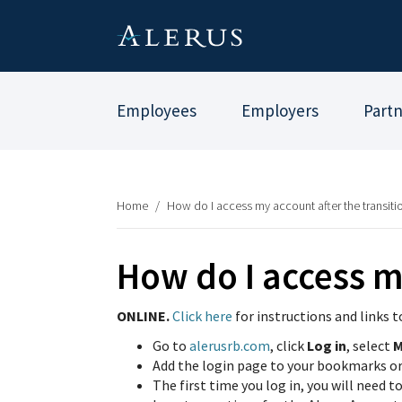
Employees
Employers
Part
Home
/
How do I access my account after the transiti
How do I access m
ONLINE.
Click here
for instructions and links t
Go to
alerusrb.
com
, click
Log in
, select
M
Add the login page to your bookmarks or f
The first time you log in, you will need t