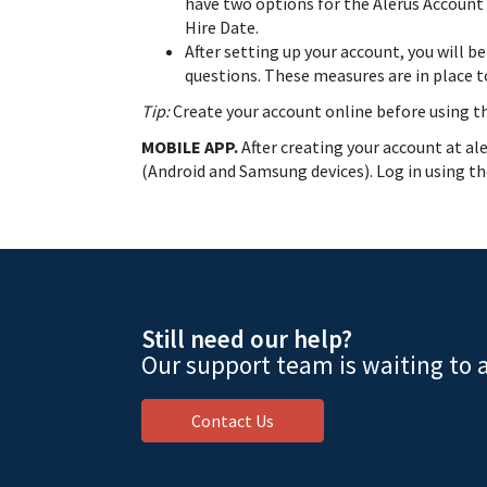
have two options for the Alerus Account 
Hire Date.
After setting up your account, you will b
questions. These measures are in place 
Tip:
Create your account online before using t
MOBILE APP.
After creating your account at a
(Android and Samsung devices). Log in using the
Still need our help?
Our support team is waiting to a
Contact Us