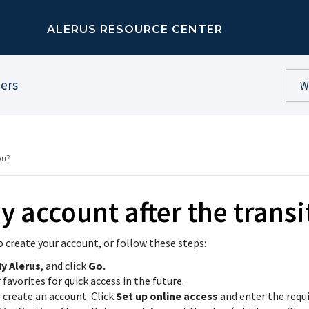
ALERUS RESOURCE CENTER
ners
on?
y account after the transi
o create your account, or follow these steps:
y Alerus
, and click
Go.
avorites for quick access in the future.
o create an account. Click
Set up online access
and enter the requ