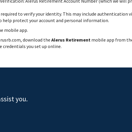
Verification: Alerus Retirement Account Number (which we will prov
e required to verify your identity. This may include authentication 
to help protect your account and personal information.
he mobile app.
lerusrb.com, download the
Alerus Retirement
mobile app from t
 credentials you set up online.
ssist you.