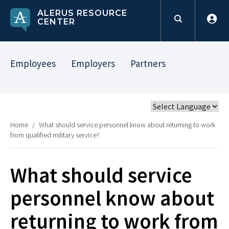
ALERUS RESOURCE
CENTER
Employees
Employers
Partners
Home
/
What should service personnel know about returning to work
from qualified military service?
What should service
personnel know about
returning to work from