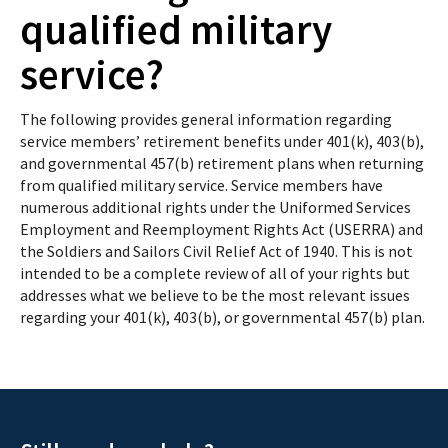
qualified military
service?
The following provides general information regarding
service members’ retirement benefits under 401(k), 403(b),
and governmental 457(b) retirement plans when returning
from qualified military service. Service members have
numerous additional rights under the Uniformed Services
Employment and Reemployment Rights Act (USERRA) and
the Soldiers and Sailors Civil Relief Act of 1940. This is not
intended to be a complete review of all of your rights but
addresses what we believe to be the most relevant issues
regarding your 401(k), 403(b), or governmental 457(b) plan.