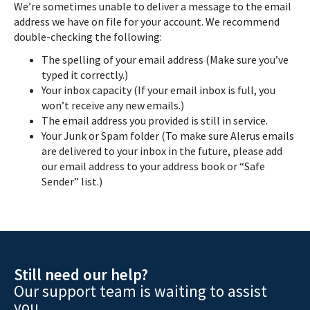
We’re sometimes unable to deliver a message to the email
address we have on file for your account. We recommend
double-checking the following:
The spelling of your email address (Make sure you’ve
typed it correctly.)
Your inbox capacity (If your email inbox is full, you
won’t receive any new emails.)
The email address you provided is still in service.
Your Junk or Spam folder (To make sure Alerus emails
are delivered to your inbox in the future, please add
our email address to your address book or “Safe
Sender” list.)
Still need our help?
Our support team is waiting to assist
you.