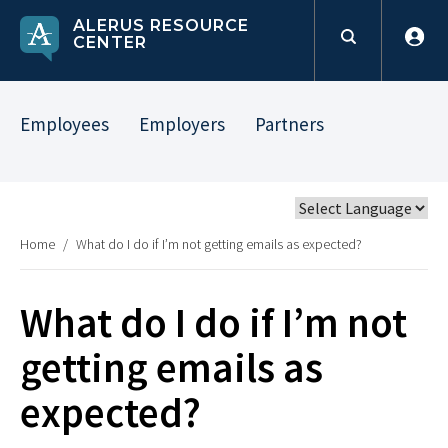
ALERUS RESOURCE
CENTER
Employees
Employers
Partners
Home
/
What do I do if I’m not getting emails as expected?
What do I do if I’m not
getting emails as
expected?