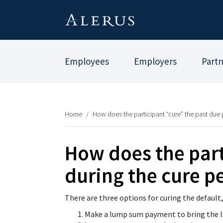
Employees
Employers
Part
Home
/
How does the participant “cure” the past due
How does the part
during the cure p
There are three options for curing the default,
Make a lump sum payment to bring the l