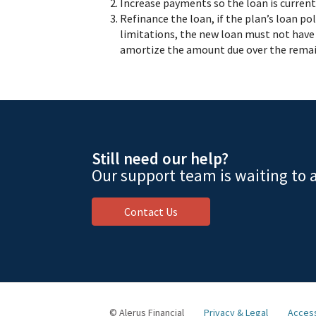
Increase payments so the loan is current 
Refinance the loan, if the plan’s loan po
limitations, the new loan must not have 
amortize the amount due over the remai
Still need our help?
Our support team is waiting to a
Contact Us
© Alerus Financial
Privacy & Legal
Access