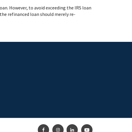
 loan. However, to avoid exceeding the IRS loan
 the refinanced loan should merely re-