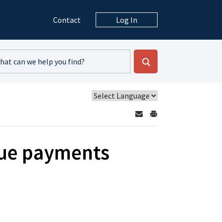
Contact
Log In
due payments