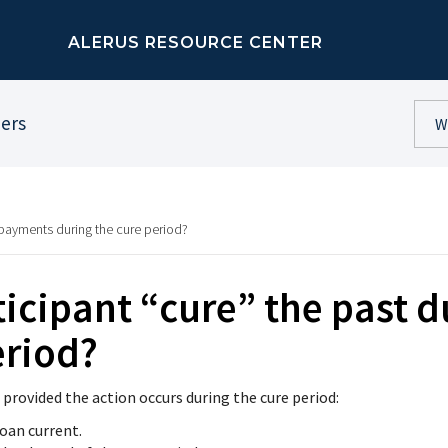
ALERUS RESOURCE CENTER
ners
 payments during the cure period?
icipant “cure” the past 
eriod?
 provided the action occurs during the cure period:
oan current.