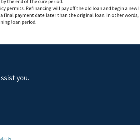
by the end of the cure period.
licy permits. Refinancing will pay off the old loan and begin a new
a final payment date later than the original loan. In other words,
ning loan period.
ssist you.
ibility