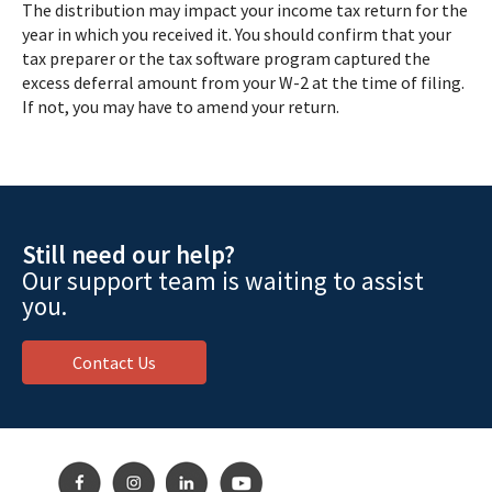
The distribution may impact your income tax return for the
year in which you received it. You should confirm that your
tax preparer or the tax software program captured the
excess deferral amount from your W-2 at the time of filing.
If not, you may have to amend your return.
Still need our help?
Our support team is waiting to assist
you.
Contact Us