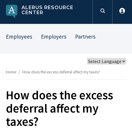
ALERUS RESOURCE
CENTER
Employees
Employers
Partners
Home
/
How does the excess deferral affect my taxes?
How does the excess
deferral affect my
taxes?