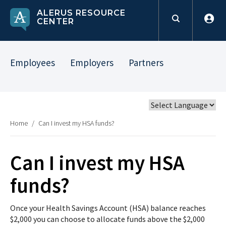
ALERUS RESOURCE
CENTER
Employees
Employers
Partners
Home
/
Can I invest my HSA funds?
Can I invest my HSA
funds?
Once your Health Savings Account (HSA) balance reaches
$2,000 you can choose to allocate funds above the $2,000