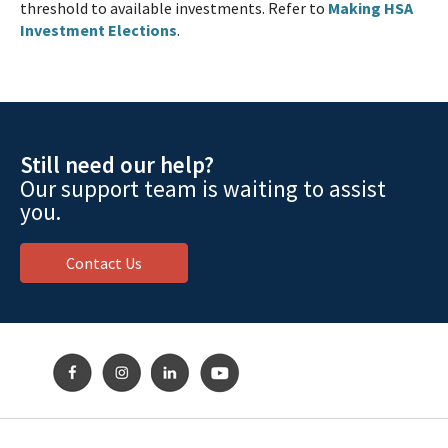
threshold to available investments. Refer to
Making HSA
Investment Elections
.
Still need our help?
Our support team is waiting to assist
you.
Contact Us