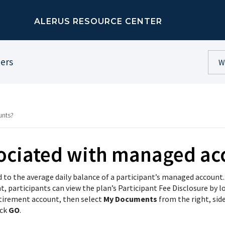
ALERUS RESOURCE CENTER
ners
unts?
sociated with managed ac
d to the average daily balance of a participant’s managed account.
 participants can view the plan’s Participant Fee Disclosure by l
etirement account, then select
My Documents
from the right, sid
ick
GO
.