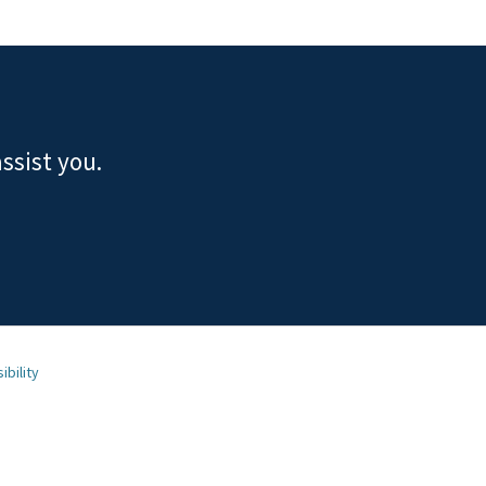
ssist you.
ibility