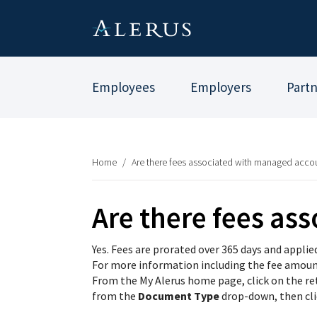
Employees
Employers
Part
Home
/
Are there fees associated with managed acco
Are there fees as
Yes. Fees are prorated over 365 days and applie
For more information including the fee amount,
From the My Alerus home page, click on the r
from the
Document Type
drop-down, then cl