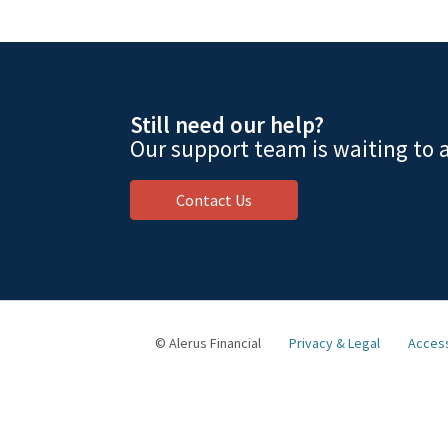
Still need our help?
Our support team is waiting to a
Contact Us
© Alerus Financial
Privacy & Legal
Access