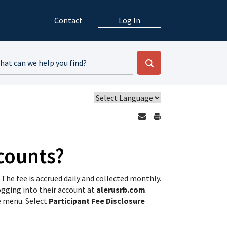
Contact
Log In
counts?
 The fee is accrued daily and collected monthly.
ogging into their account at
alerusrb.com
.
e menu. Select
Participant Fee Disclosure