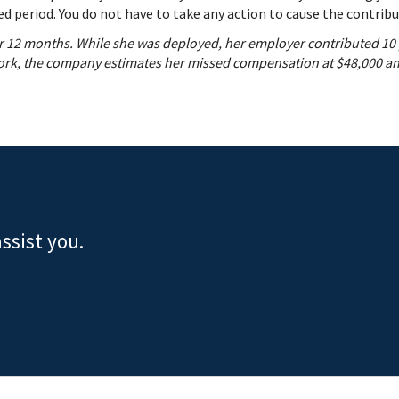
d period. You do not have to take any action to cause the contribu
for 12 months. While she was deployed, her employer contributed 10
work, the company estimates her missed compensation at $48,000 and
ssist you.