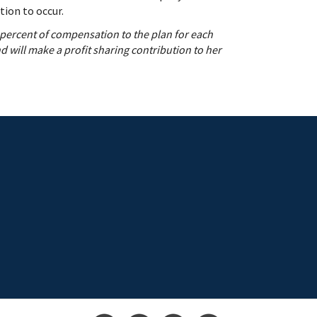
tion to occur.
 percent of compensation to the plan for each
 will make a profit sharing contribution to her