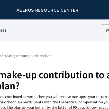
ALERUS RESOURCE CENTER
ners
rofit sharing or money purchase plan?
 make-up contribution to a
plan?
d you continued to work, then you will receive one upon your retu
or other plan participants with the theoretical compensation you
n to the plan on your behalf by the latter of 90 days following y