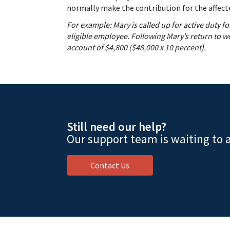
normally make the contribution for the affecte
For example: Mary is called up for active duty 
eligible employee. Following Mary’s return to 
account of $4,800 ($48,000 x 10 percent).
Still need our help?
Our support team is waiting to a
Contact Us