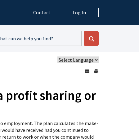
Contact
Log In
 profit sharing or
rn to employment. The plan calculates the make-
 would have received had you continued to
our return to work or when the company would