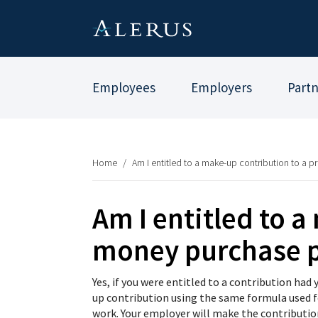
Employees
Employers
Part
Home
/
Am I entitled to a make-up contribution to a p
Am I entitled to a
money purchase 
Yes, if you were entitled to a contribution ha
up contribution using the same formula used f
work. Your employer will make the contributio